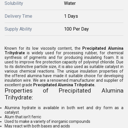
Solubility
Water
Delivery Time
1 Days
Supply Ability
100 Per Day
Known for its low viscosity content, the
Precipitated Alumina
Trihydrate
is widely used for processing rubber, for chemical
synthesis of pigments and for producing insulating foam. It is
used to improve fire protection capacity of polyvinyl chloride. Due
to its distinctive particle size, it is also used as suitable catalyst in
various chemical reactions. The unique insulation properties of
the offered alumina have made it suitable choice for developing
insulation wire. We are a renowned manufacturer and supplier of
excellent grade
Precipitated Alumina Trihydrate.
Properties of Precipitated Alumina
Trihydrate:
Alumina hydrate is available in both wet and dry form as a
catalyst.
Alum that isn't ferric
Used to make a variety of inorganic compounds
May react with both bases and acids