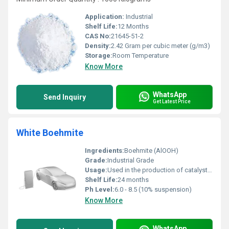
Application:
Industrial
Shelf Life:
12 Months
CAS No:
21645-51-2
Density:
2.42 Gram per cubic meter (g/m3)
Storage:
Room Temperature
Know More
WhatsApp
Send Inquiry
Get Latest Price
White Boehmite
Ingredients:
Boehmite (AlOOH)
Grade:
Industrial Grade
Usage:
Used in the production of catalyst carriers, ceramics, filler for plastics, flame retardancy, and coatings
Shelf Life:
24 months
Ph Level:
6.0 - 8.5 (10% suspension)
Know More
WhatsApp