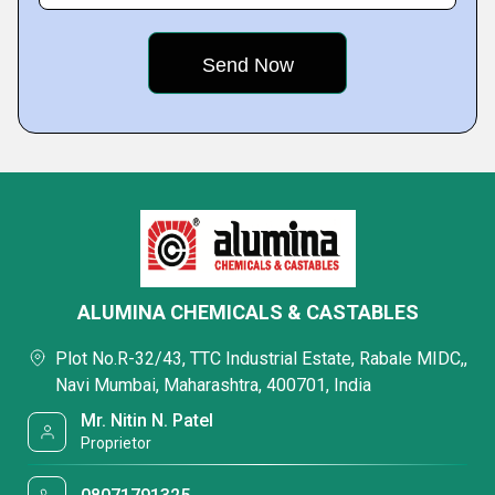
ALUMINA CHEMICALS & CASTABLES
Plot No.R-32/43, TTC Industrial Estate, Rabale MIDC,,
Navi Mumbai, Maharashtra, 400701, India
Mr. Nitin N. Patel
Proprietor