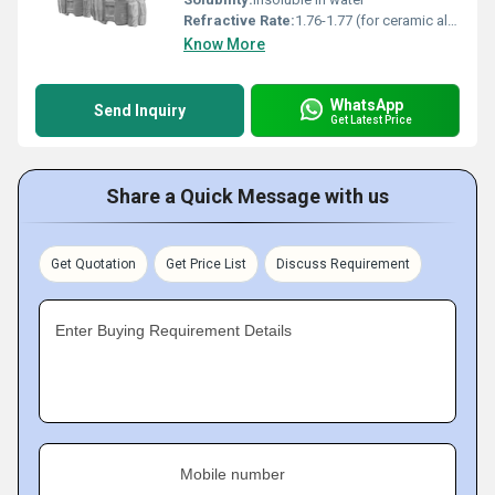
Refractive Rate:
1.76-1.77 (for ceramic alumina)
Know More
WhatsApp
Send Inquiry
Get Latest Price
Share a Quick Message with us
Get Quotation
Get Price List
Discuss Requirement
Enter Buying Requirement Details
Mobile number