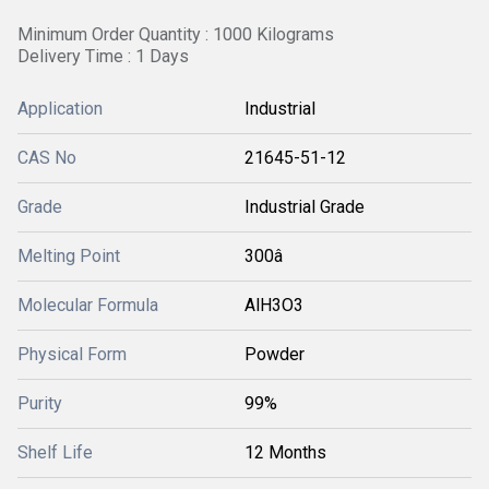
Minimum Order Quantity : 1000 Kilograms
Delivery Time : 1 Days
Application
Industrial
CAS No
21645-51-12
Grade
Industrial Grade
Melting Point
300â
Molecular Formula
AlH3O3
Physical Form
Powder
Purity
99%
Shelf Life
12 Months