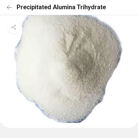
Precipitated Alumina Trihydrate