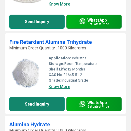
Know More
WhatsApp
Send Inquiry
Get Latest Price
Fire Retardant Alumina Trihydrate
Minimum Order Quantity : 1000 Kilograms
Application:
Industrial
Storage:
Room Temperature
Shelf Life:
12 Months
CAS No:
21645-51-2
Grade:
Industrial Grade
Know More
WhatsApp
Send Inquiry
Get Latest Price
Alumina Hydrate
Minimum Order Quantity : 1000 Kilograms