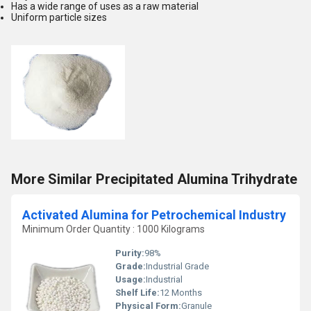
Has a wide range of uses as a raw material
Uniform particle sizes
More Similar Precipitated Alumina Trihydrate
Activated Alumina for Petrochemical Industry
Minimum Order Quantity : 1000 Kilograms
Purity:
98%
Grade:
Industrial Grade
Usage:
Industrial
Shelf Life:
12 Months
Physical Form:
Granule