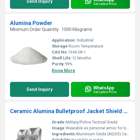
Send Inquiry
Get Latest Price
Alumina Powder
Minimum Order Quantity : 1000 Kilograms
Application:
Industrial
Storage:
Room Temperature
CAS No:
1344-28-1
Shelf Life:
12 Months
Purity:
99%
Know More
WhatsApp
Send Inquiry
Get Latest Price
Ceramic Alumina Bulletproof Jacket Shield Body Armor
Grade:
Military/Police Tactical Grade
Usage:
Wearable as personal armor for bullet and projectile resistance
Ingredients:
Aluminium Oxide (Al2O3) Ceramic, UHMWPE/Aramid Backing, Outer Textile Cover
Solubility:
Insoluble in water